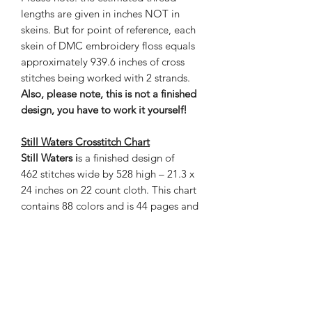
lengths are given in inches NOT in
skeins. But for point of reference, each
skein of DMC embroidery floss equals
approximately 939.6 inches of cross
stitches being worked with 2 strands.
Also, please note, this is not a finished
design, you have to work it yourself!
Still Waters Crosstitch Chart
Still Waters i
s a finished design of
462 stitches wide by 528 high – 21.3 x
24 inches on 22 count cloth. This chart
contains 88 colors and is 44 pages and
the estimated thread length is given in
inches. The grand total of stitches is
243,936.