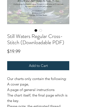
Still Waters Regular Cross-
Stitch (Downloadable PDF)
Price
$19.99
Add to Cart
Our charts only contain the following:
A cover page,
A page of general instructions
The chart itself, the final page which is
the key.
Please note: the estimated thread