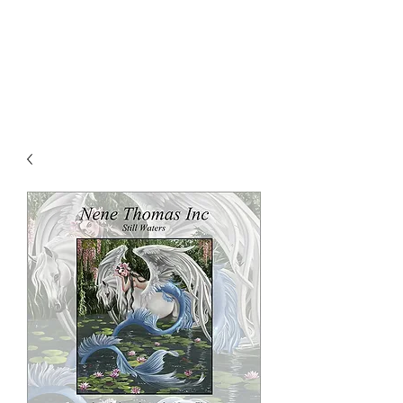
NENE THOMAS
ILLUSTRATIONS, INC.