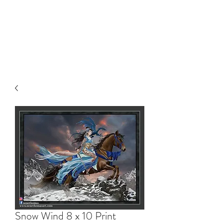
NENE THOMAS
ILLUSTRATIONS, INC.
Snow Wind 8 x 10 Print