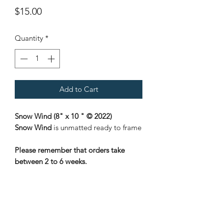
Price
$15.00
Quantity
*
Add to Cart
Snow Wind (8" x 10 " © 2022)
Snow Wind
is unmatted ready to frame
Please remember that orders take
between 2 to 6 weeks.
Nene Thomas Illustrations, Inc