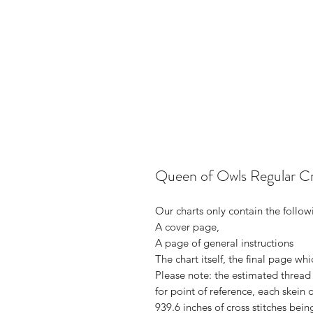
Queen of Owls Regular C
Our charts only contain the follow
A cover page,
A page of general instructions
The chart itself, the final page whi
Please note: the estimated thread 
for point of reference, each skei
939.6 inches of cross stitches bei