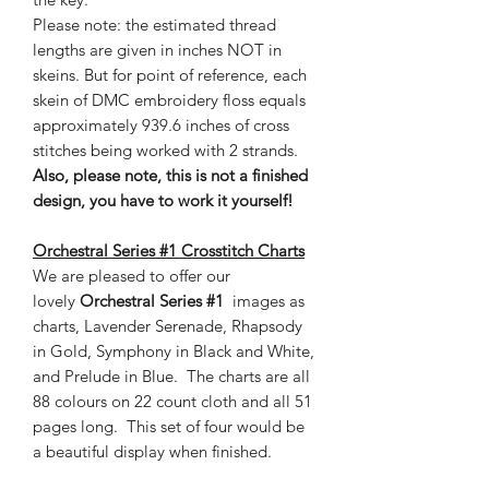
Please note: the estimated thread
lengths are given in inches NOT in
skeins. But for point of reference, each
skein of DMC embroidery floss equals
approximately 939.6 inches of cross
stitches being worked with 2 strands.
Also, please note, this is not a finished
design, you have to work it yourself!
Orchestral Series #1 Crosstitch Charts
We are pleased to offer our
lovely
Orchestral Series #1
images as
charts, Lavender Serenade, Rhapsody
in Gold, Symphony in Black and White,
and Prelude in Blue. The charts are all
88 colours on 22 count cloth and all 51
pages long. This set of four would be
a beautiful display when finished.