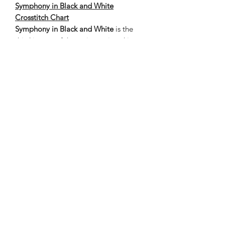
Symphony in Black and White
Crosstitch Chart
Symphony in Black and White
is the
third image of the series, painted in
grays, black, and white in an Harlequin
pattern. The chart is a finished design
of 400 stitches wide by 620 high – 18.2
x 28.2 inches on 22 count cloth, with
the estimated thread length in inches.
The grand total of stitches 248,000.
Nene Thomas Illustrations, Inc
©2019 by Nene Thomas. Proudly created with Wix.com