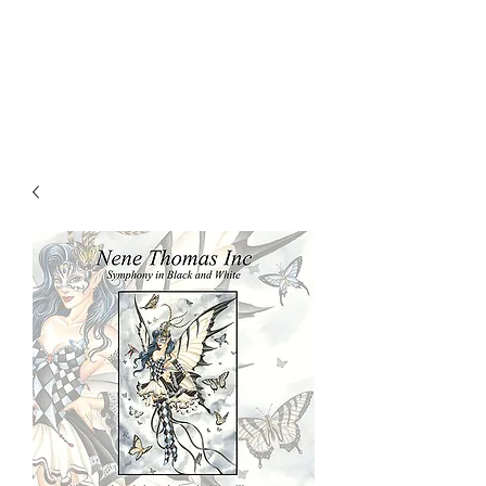
NENE THOMAS
ILLUSTRATIONS, INC.