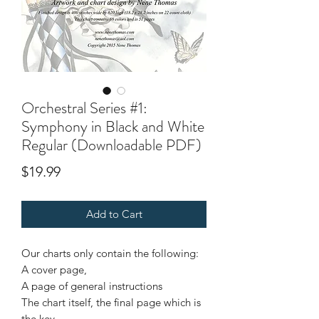
Orchestral Series #1:
Symphony in Black and White
Regular (Downloadable PDF)
Price
$19.99
Add to Cart
Our charts only contain the following:
A cover page,
A page of general instructions
The chart itself, the final page which is
the key.