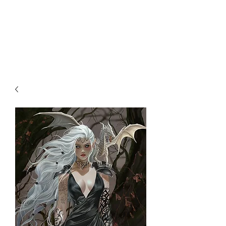
NENE THOMAS
ILLUSTRATIONS, INC.