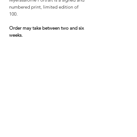
numbered print, limited edition of
100.
Order may take between two and six
weeks.
Nene Thomas Illustrations, Inc
©2019 by Nene Thomas. Proudly created with Wix.com