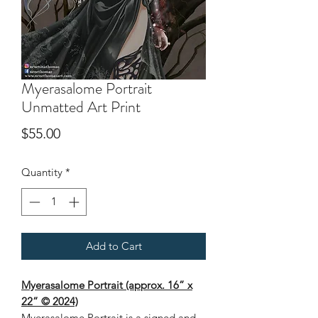
Myerasalome Portrait
Unmatted Art Print
Price
$55.00
Quantity
*
Add to Cart
Myerasalome Portrait (approx. 16” x
22” © 2024)
Myerasalome Portrait
is a signed and