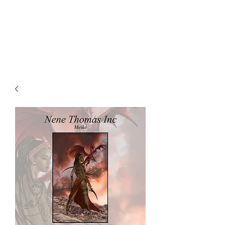
NENE THOMAS
ILLUSTRATIONS, INC.