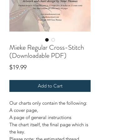
Mieke Regular Cross-Stitch
(Downloadable PDF)
Price
$19.99
Add to Cart
Our charts only contain the following:
A cover page,
A page of general instructions
The chart itself, the final page which is
the key.
Please note: the estimated thread