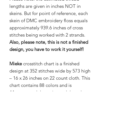
lengths are given in inches NOT in
skeins. But for point of reference, each
skein of DMC embroidery floss equals
approximately 939.6 inches of cross
stitches being worked with 2 strands.
Also, please note, this is not a finished
design, you have to work it yourself!
Mieke
crosstitch chart is a finished
design at 352 stitches wide by 573 high
– 16 x 26 inches on 22 count cloth. This
chart contains 88 colors and is
44 pages and the estimated thread
length is given in inches. The grand
total of stitches is 201,696.
Nene Thomas Illustrations, Inc