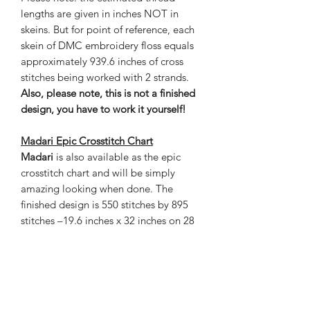
lengths are given in inches NOT in
skeins. But for point of reference, each
skein of DMC embroidery floss equals
approximately 939.6 inches of cross
stitches being worked with 2 strands.
Also, please note, this is not a finished
design, you have to work it yourself!
Madari
Epic
Crosstitch Chart
Madari
is also available as the epic
crosstitch chart and will be simply
amazing looking when done. The
finished design is 550 stitches by 895
stitches –19.6 inches x 32 inches on 28
count cloth. This chart contains 119
colors and is 102 pages with a grand
total of 492,250 in stitches.