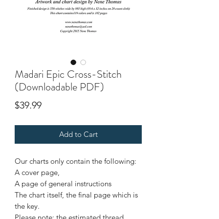
Madari Epic Cross-Stitch
(Downloadable PDF)
Price
$39.99
Add to Cart
Our charts only contain the following:
A cover page,
A page of general instructions
The chart itself, the final page which is
the key.
Please note: the estimated thread