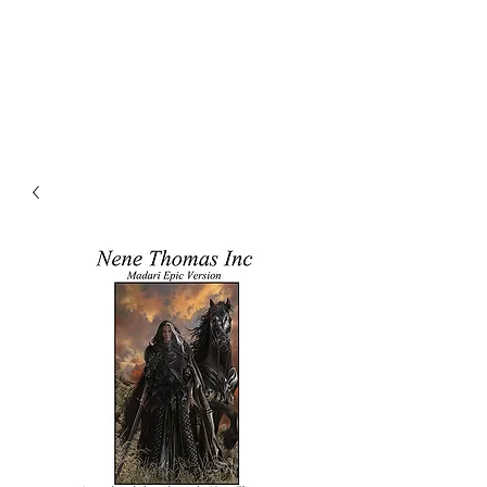
NENE THOMAS
ILLUSTRATIONS, INC.