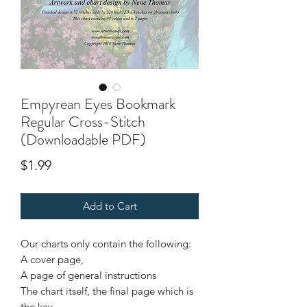
Empyrean Eyes Bookmark
Regular Cross-Stitch
(Downloadable PDF)
Price
$1.99
Add to Cart
Our charts only contain the following:
A cover page,
A page of general instructions
The chart itself, the final page which is
the key.