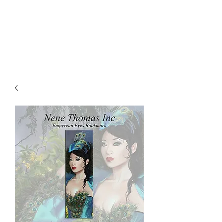
NENE THOMAS
ILLUSTRATIONS, INC.