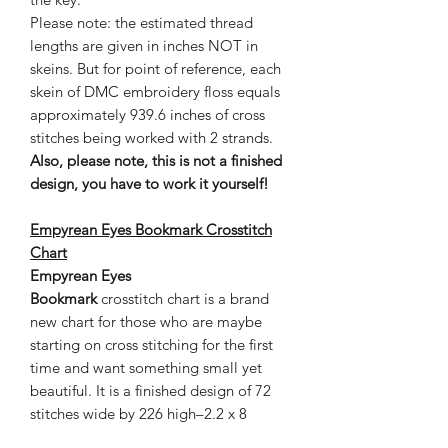
Please note: the estimated thread
lengths are given in inches NOT in
skeins. But for point of reference, each
skein of DMC embroidery floss equals
approximately 939.6 inches of cross
stitches being worked with 2 strands.
Also, please note, this is not a finished
design, you have to work it yourself!
Empyrean Eyes Bookmark Crosstitch
Chart
Empyrean Eyes
Bookmark
crosstitch chart is a brand
new chart for those who are maybe
starting on cross stitching for the first
time and want something small yet
beautiful. It is a finished design of 72
stitches wide by 226 high–2.2 x 8
inches on 22 count cloth. This chart