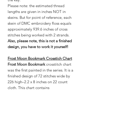
Please note: the estimated thread
lengths are given in inches NOT in
skeins. But for point of reference, each
skein of DMC embroidery floss equals
approximately 939.6 inches of cross
stitches being worked with 2 strands.
Also, please note, this is not a finished
design, you have to work it yourself!
Frost Moon Bookmark Crosstich Chart
Frost Moon Bookmark
crosstitch chart
was the first painted in the series. It is a
finished design of 72 stitches wide by
226 high–2.2 x 8 inches on 22 count
cloth. This chart contains
88 colours and is 7 pages and the
estimated thread length is given in
inches. The grand total of stitches is
16,272.