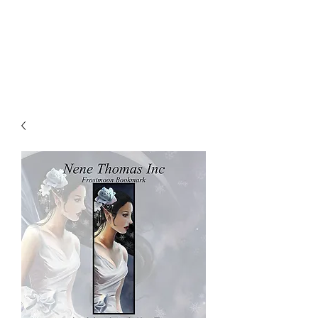
NENE THOMAS
ILLUSTRATIONS, INC.