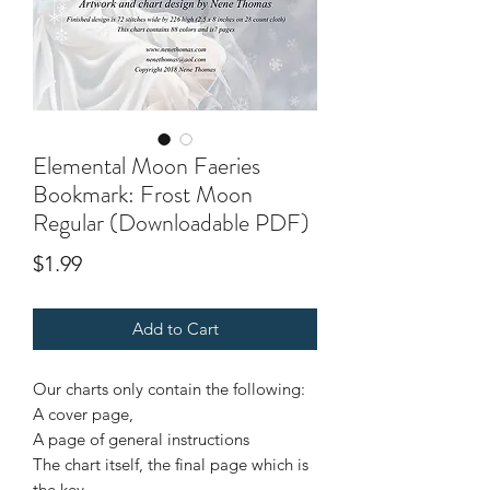
Elemental Moon Faeries
Bookmark: Frost Moon
Regular (Downloadable PDF)
Price
$1.99
Add to Cart
Our charts only contain the following:
A cover page,
A page of general instructions
The chart itself, the final page which is
the key.