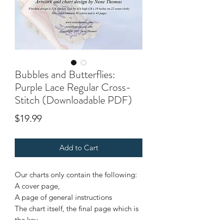
Bubbles and Butterflies:
Purple Lace Regular Cross-
Stitch (Downloadable PDF)
Price
$19.99
Add to Cart
Our charts only contain the following:
A cover page,
A page of general instructions
The chart itself, the final page which is
the key.