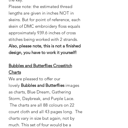
Please note: the estimated thread
lengths are given in inches NOT in
skeins. But for point of reference, each
skein of DMC embroidery floss equals
approximately 939.6 inches of cross
stitches being worked with 2 strands.
Also, please note, this is not a finished
design, you have to work it yourself!
Bubbles and Butterflies Crosstitch
Charts
We are pleased to offer our
lovely
Bubbles and Butterflies
images
as charts, Blue Dream, Gathering
Storm, Daybreak, and Purple Lace.
The charts are all 88 colours on 22
count cloth and all 43 pages long. The
charts vary in size but again, not by
much. This set of four would be a