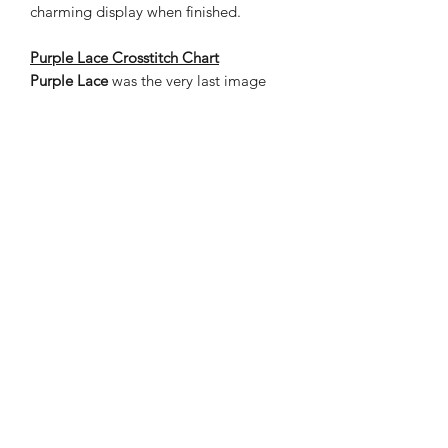
charming display when finished.
Purple Lace Crosstitch Chart
Purple Lace
was the very last image
painted and is quite sweet with the
added blue-point cat on a bubble. The
chart is a finished design of 528 stitches
wide by 414 high – 24 x 19 inches on
22 count cloth, with the estimated
thread length in inches. The grand
total of stitches 218,592.
Nene Thomas Illustrations, Inc
©2019 by Nene Thomas. Proudly created with Wix.com