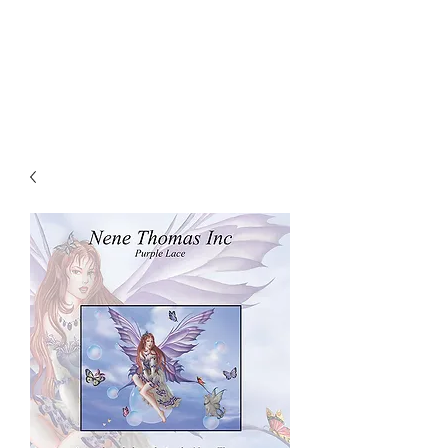
NENE THOMAS
ILLUSTRATIONS, INC.