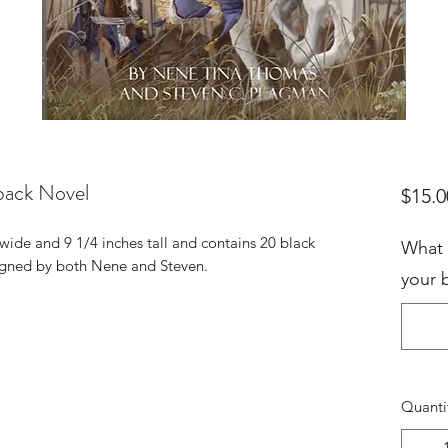
back Novel
$15.0
wide and 9 1/4 inches tall and contains 20 black
What 
 signed by both Nene and Steven.
your 
Quanti