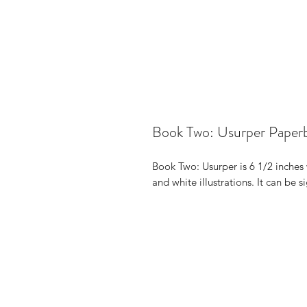
Book Two: Usurper Paper
Book Two: Usurper is 6 1/2 inches 
and white illustrations. It can be