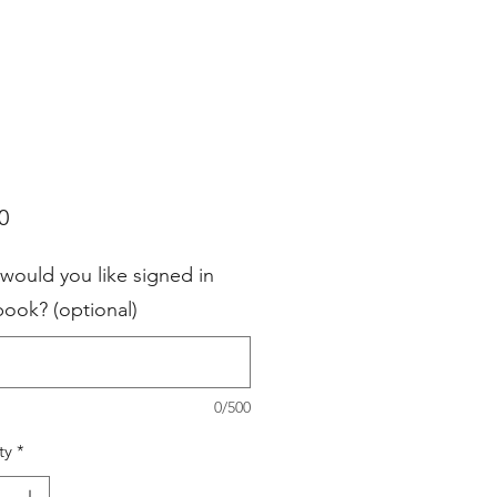
Price
0
would you like signed in
book? (optional)
0/500
ty
*