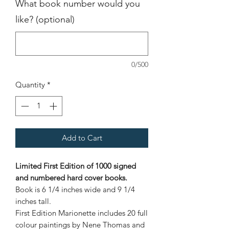
What book number would you
like? (optional)
0/500
Quantity
*
Add to Cart
Limited First Edition of 1000 signed
and numbered hard cover books.
Book is 6 1/4 inches wide and 9 1/4
inches tall.
First Edition Marionette includes 20 full
colour paintings by Nene Thomas and