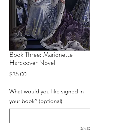
Book Three: Marionette
Hardcover Novel
Price
$35.00
What would you like signed in
your book? (optional)
0/500