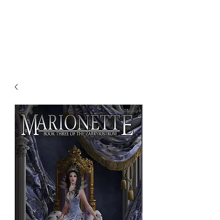
NENE THOMAS
ILLUSTRATIONS, INC.