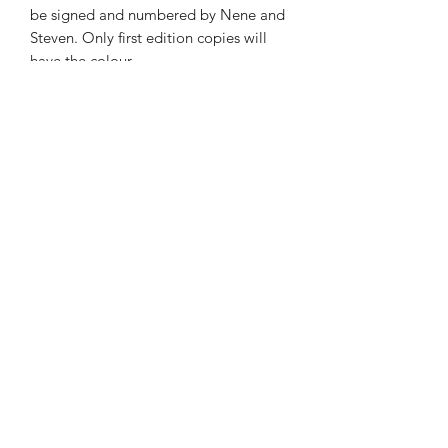
be signed and numbered by Nene and
Steven. Only first edition copies will
have the colour
illustrations. “Marionette” limited
edition of 1000 hard cover books
features 20 full colour, full page
illustrations. Marionette #21 through
#999 signed by Steven and Nene for
$35.00.
Nene Thomas Illustrations, Inc
©2019 by Nene Thomas. Proudly created with Wix.com