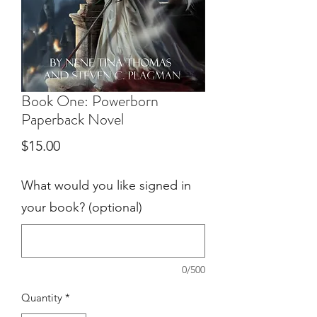
Book One: Powerborn
Paperback Novel
Price
$15.00
What would you like signed in
your book? (optional)
0/500
Quantity
*