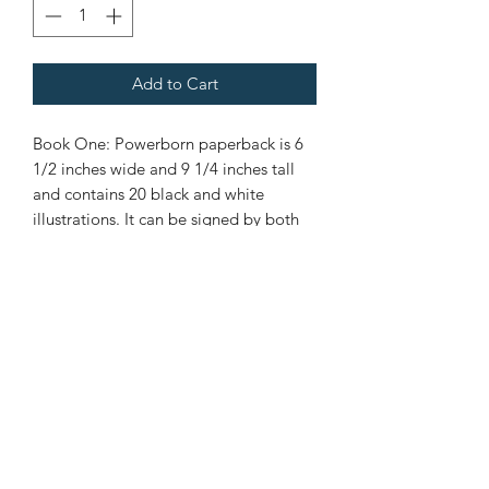
Add to Cart
Book One: Powerborn paperback is 6
1/2 inches wide and 9 1/4 inches tall
and contains 20 black and white
illustrations. It can be signed by both
Nene and Steven.
Nene Thomas Illustrations, Inc
©2019 by Nene Thomas. Proudly created with Wix.com