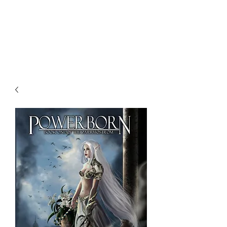
NENE THOMAS
ILLUSTRATIONS, INC.