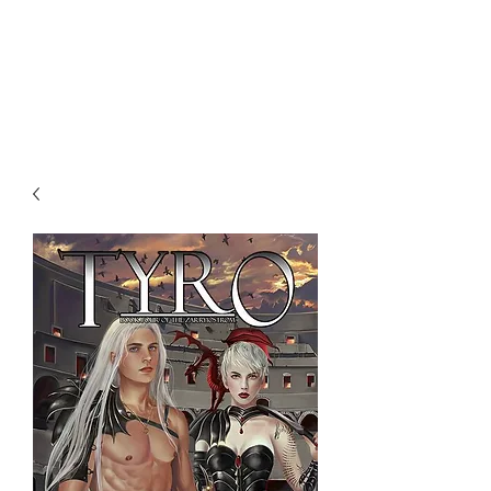
NENE THOMAS
ILLUSTRATIONS, INC.