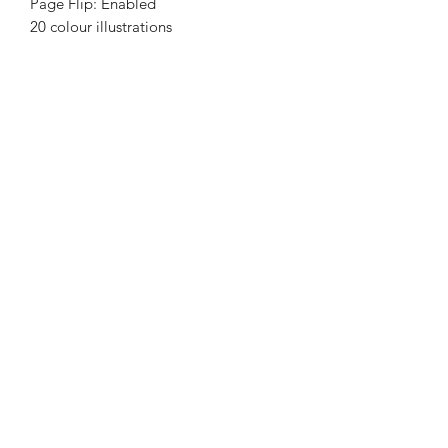
Page Flip: Enabled
20 colour illustrations
Nene Thomas Illustrations, Inc
©2019 by Nene Thomas. Proudly created with Wix.com