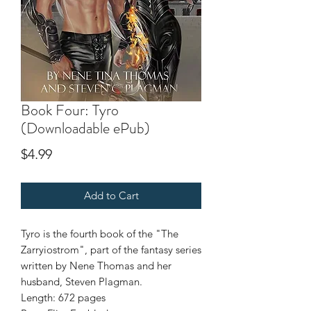
Book Four: Tyro
(Downloadable ePub)
Price
$4.99
Add to Cart
Tyro is the fourth book of the "The
Zarryiostrom", part of the fantasy series
written by Nene Thomas and her
husband, Steven Plagman.
Length: 672 pages