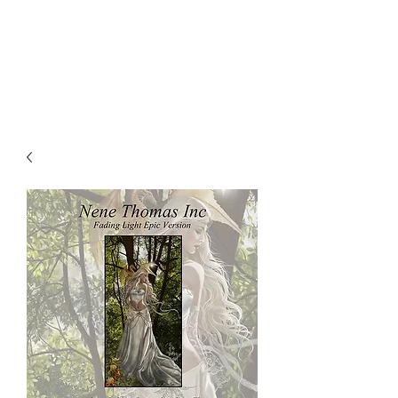
NENE THOMAS
ILLUSTRATIONS, INC.