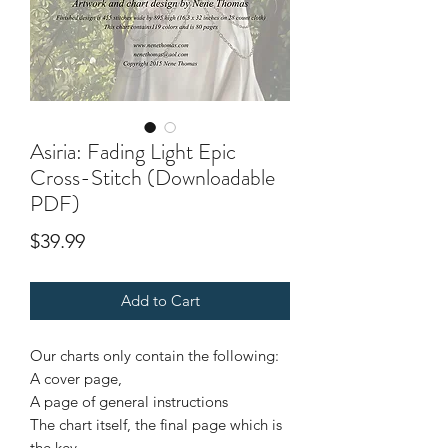
Asiria: Fading Light Epic
Cross-Stitch (Downloadable
PDF)
Price
$39.99
Add to Cart
Our charts only contain the following:
A cover page,
A page of general instructions
The chart itself, the final page which is
the key.