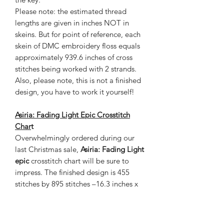
Please note: the estimated thread
lengths are given in inches NOT in
skeins. But for point of reference, each
skein of DMC embroidery floss equals
approximately 939.6 inches of cross
stitches being worked with 2 strands.
Also, please note, this is not a finished
design, you have to work it yourself!
Asiria: Fading Light
Epic
Crosstitch
Char
t
Overwhelmingly ordered during our
last Christmas sale,
Asiria: Fading Light
epic
crosstitch chart will be sure to
impress. The finished design is 455
stitches by 895 stitches –16.3 inches x
32 inches on 28 count cloth. This chart
contains 119 colors and is 80 pages
with a grand total of 407,225 in