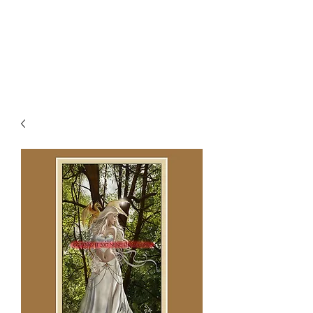
NENE THOMAS
ILLUSTRATIONS, INC.