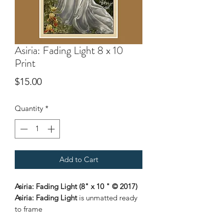
Asiria: Fading Light 8 x 10
Print
Price
$15.00
Quantity
*
Add to Cart
Asiria: Fading Light (8" x 10 " © 2017)
Asiria: Fading Light
is unmatted ready
to frame