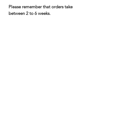
Please remember that orders take
between 2 to 6 weeks.
Nene Thomas Illustrations, Inc
©2019 by Nene Thomas. Proudly created with Wix.com