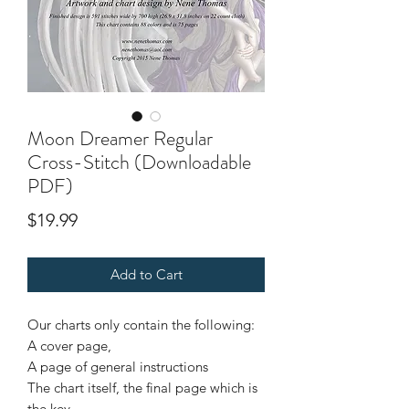
Moon Dreamer Regular
Cross-Stitch (Downloadable
PDF)
Price
$19.99
Add to Cart
Our charts only contain the following:
A cover page,
A page of general instructions
The chart itself, the final page which is
the key.