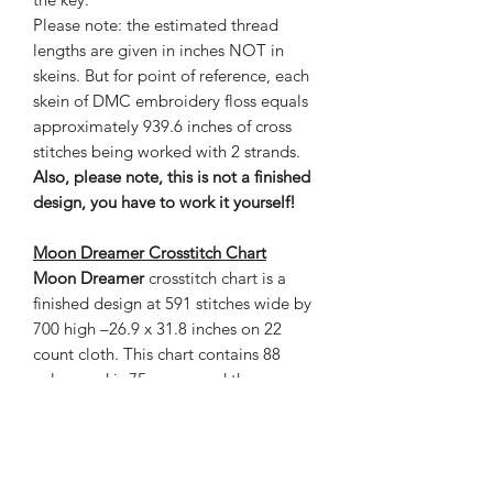
Please note: the estimated thread
lengths are given in inches NOT in
skeins. But for point of reference, each
skein of DMC embroidery floss equals
approximately 939.6 inches of cross
stitches being worked with 2 strands.
Also, please note, this is not a finished
design, you have to work it yourself!
Moon Dreamer Crosstitch Chart
Moon Dreamer
crosstitch chart is a
finished design at 591 stitches wide by
700 high –26.9 x 31.8 inches on 22
count cloth. This chart contains 88
colors and is 75 pages and the
estimated thread length is given in
inches. The grand total of stitches is
413,700.