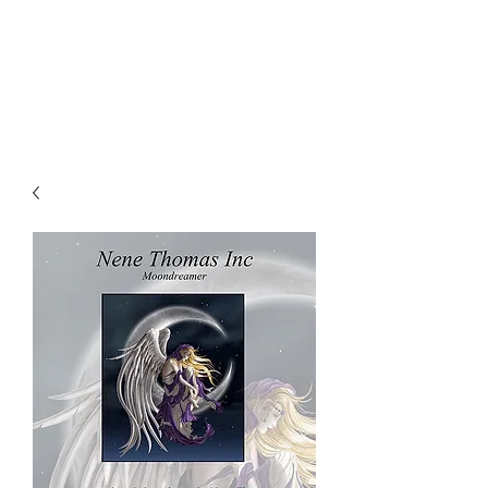
NENE THOMAS
ILLUSTRATIONS, INC.